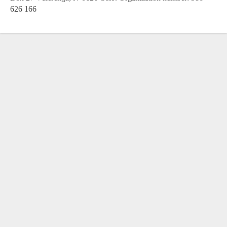
626 166