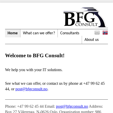
Home
What can we offer?
Consultants
About us
Welcome to BFG Consult!
We help you with your IT solutions.
See what we can offer, or contact us by phone at
+47 99 62 45
44
, or
post@bfgconsult.no
.
Phone:
+47 99 62 45 44
Email:
post@bfgconsult.no
Address:
Box 27 Vålerenga, N-0626 Oslo. Organization number: 986